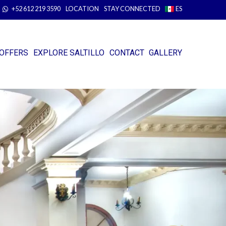
+52 612 219 3590
LOCATION
STAY CONNECTED
ES
OFFERS
EXPLORE SALTILLO
CONTACT
GALLERY