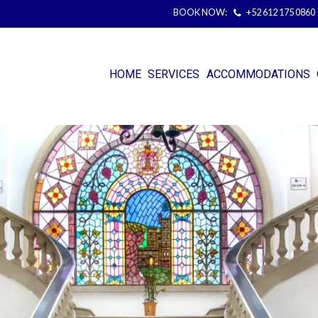
BOOK NOW:
+52 612 175 0860
HOME
SERVICES
ACCOMMODATIONS