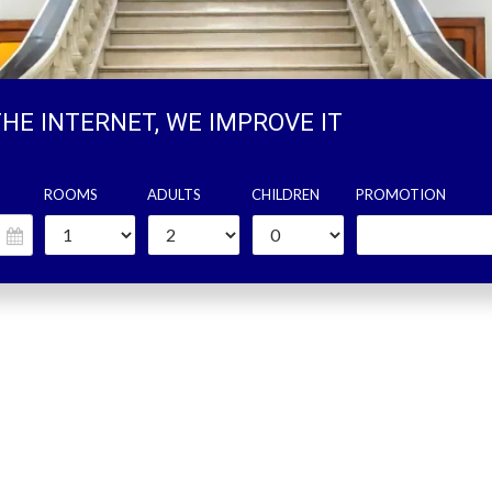
THE INTERNET, WE IMPROVE IT
ROOMS
ADULTS
CHILDREN
PROMOTION