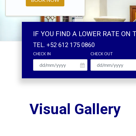
IF YOU FIND A LOWER RATE ON 
TEL.
+52 612 175 0860
CHECK IN
CHECK OUT
Visual Gallery