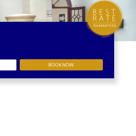
BOOK NOW