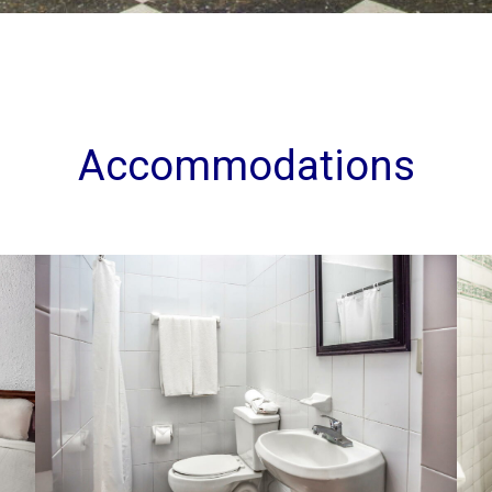
Accommodations