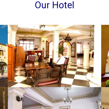
Our Hotel