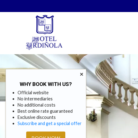
×
WHY BOOK WITH US?
Official website
No intermediaries
No additional costs
Best online rate guaranteed
Exclusive discounts
Subscribe and get a special offer
BOOK NOW