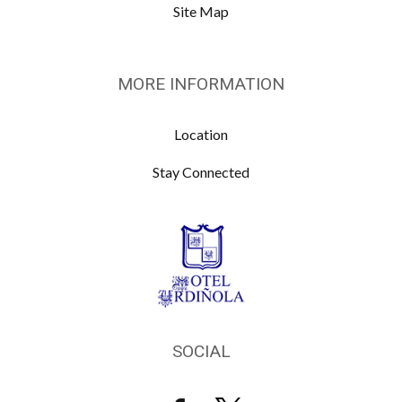
Site Map
MORE INFORMATION
Location
Stay Connected
SOCIAL