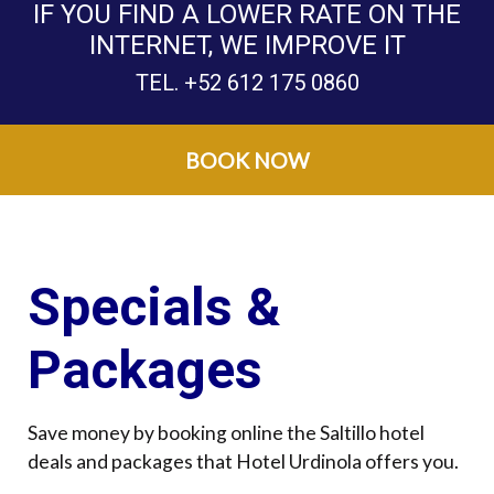
IF YOU FIND A LOWER RATE ON THE
INTERNET, WE IMPROVE IT
TEL.
+52 612 175 0860
BOOK NOW
Specials &
Packages
Save money by booking online the Saltillo hotel
deals and packages that Hotel Urdinola offers you.