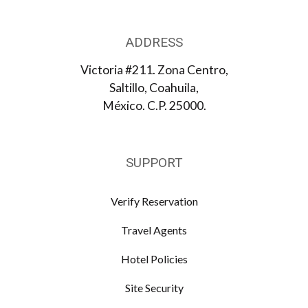
ADDRESS
Victoria #211. Zona Centro,
Saltillo, Coahuila,
México. C.P. 25000.
SUPPORT
Verify Reservation
Travel Agents
Hotel Policies
Site Security