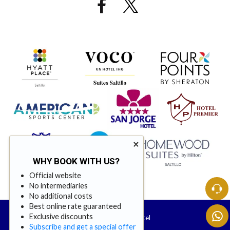
×
WHY BOOK WITH US?
Official website
No intermediaries
No additional costs
Best online rate guaranteed
Exclusive discounts
© 2026 Urdiñola Hotel
Subscribe and get a special offer