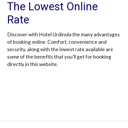
The Lowest Online
Rate
Discover with Hotel Urdinola the many advantages
of booking online. Comfort, convenience and
security, along with the lowest rate available are
some of the benefits that you’ll get for booking
directly in this website.